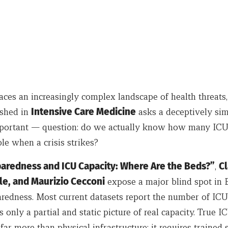
aces an increasingly complex landscape of health threats
ished in
Intensive Care Medicine
asks a deceptively si
important — question: do we actually know how many ICU
ble when a crisis strikes?
aredness and ICU Capacity: Where Are the Beds?”
,
Cl
le, and Maurizio Cecconi
expose a major blind spot in
aredness. Most current datasets report the number of IC
s only a partial and static picture of real capacity. True I
ar more than physical infrastructure: it requires trained st