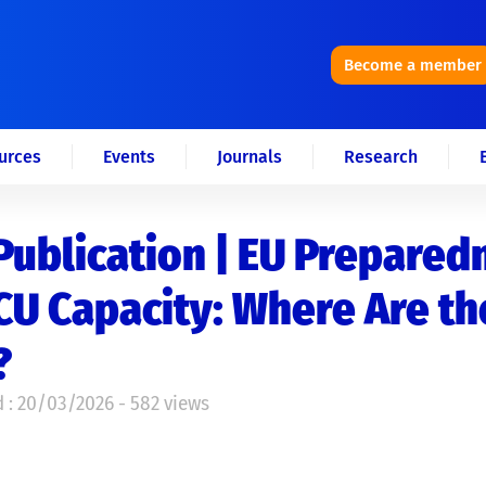
Become a member
urces
Events
Journals
Research
ublication | EU Prepared
CU Capacity: Where Are th
?
 : 20/03/2026 - 582 views