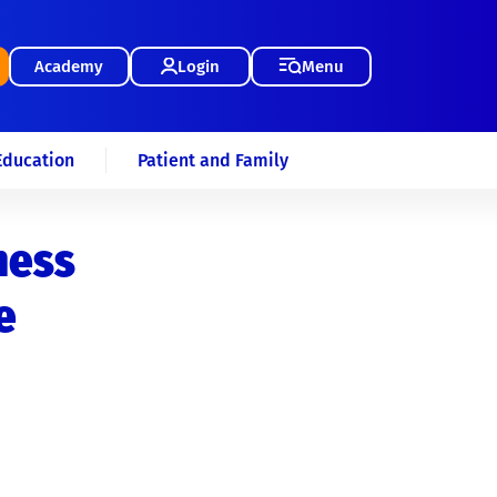
Academy
Login
Menu
Education
Patient and Family
ness
e