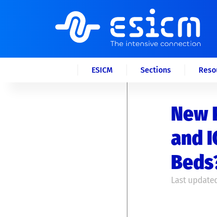
ESICM
Sections
Reso
New P
and I
Beds
Last updated