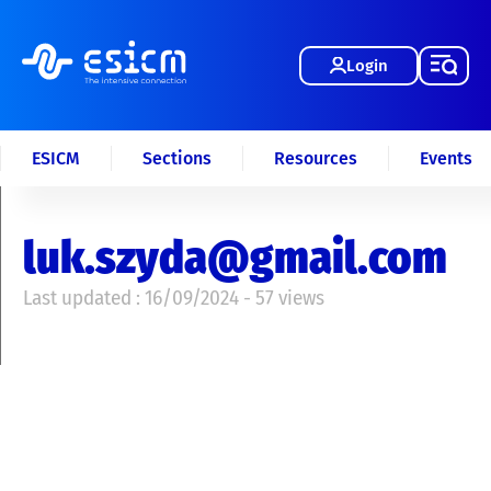
Login
ESICM
Sections
Resources
Events
luk.szyda@gmail.com
Last updated : 16/09/2024 - 57 views