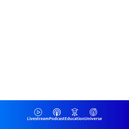
Livestream
Podcast
Education
Universe