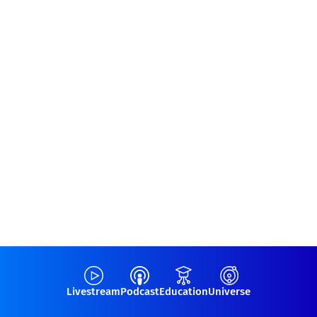
Livestream
Podcast
Education
Universe