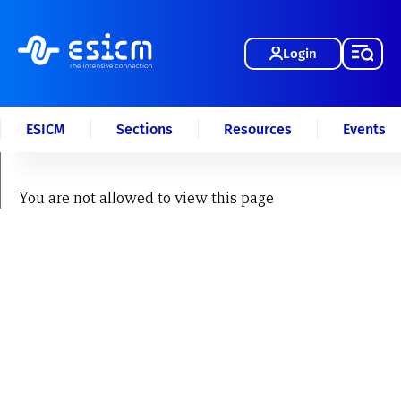
Login
ESICM
Sections
Resources
Events
You are not allowed to view this page