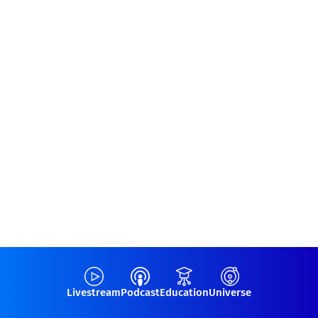
Livestream
Podcast
Education
Universe