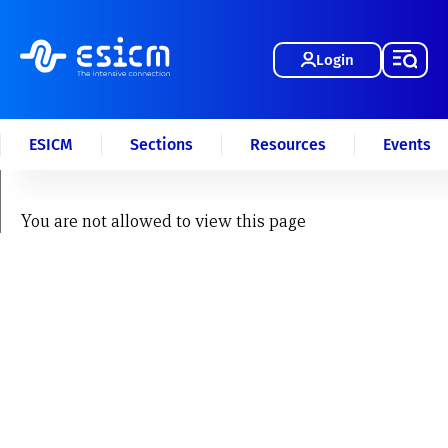
Login
ESICM
Sections
Resources
Events
You are not allowed to view this page