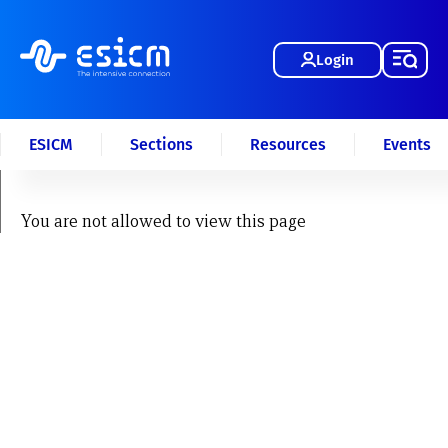
Login
ESICM
Sections
Resources
Events
You are not allowed to view this page