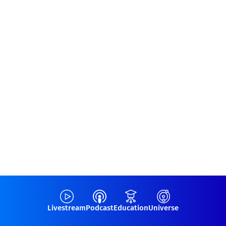
Livestream
Podcast
Education
Universe