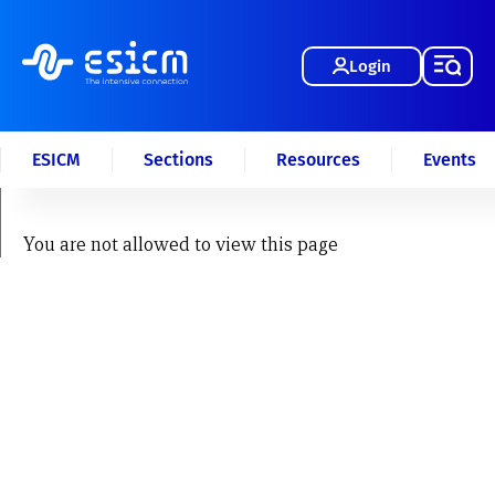
Login
ESICM
Sections
Resources
Events
You are not allowed to view this page