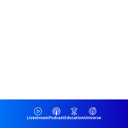
Livestream
Podcast
Education
Universe