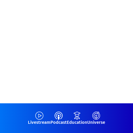
Livestream
Podcast
Education
Universe