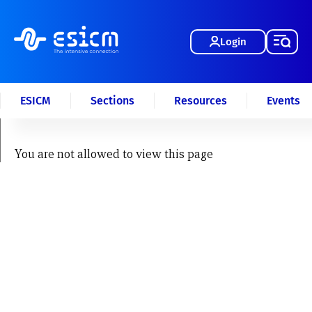
Login
ESICM
Sections
Resources
Events
You are not allowed to view this page