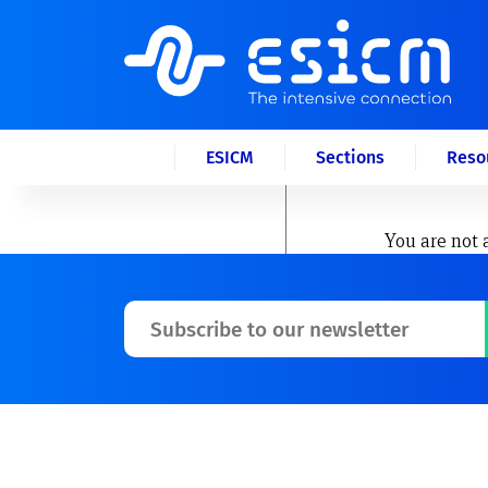
ESICM
Sections
Reso
You are not 