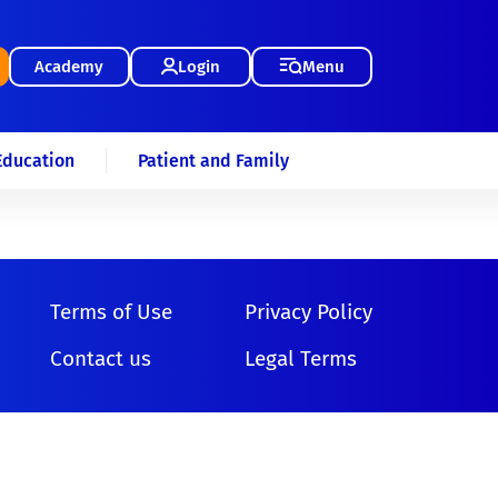
Academy
Login
Menu
Education
Patient and Family
Terms of Use
Privacy Policy
Contact us
Legal Terms