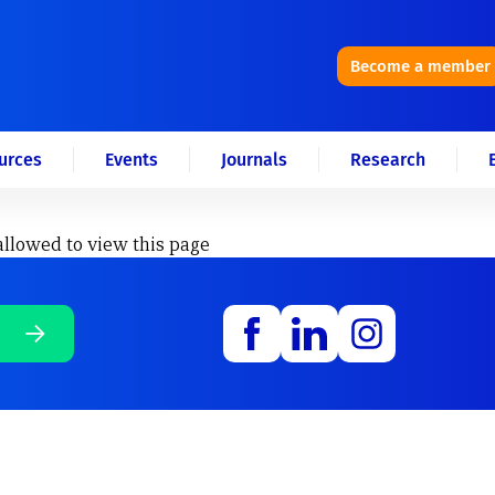
Become a member
urces
Events
Journals
Research
allowed to view this page