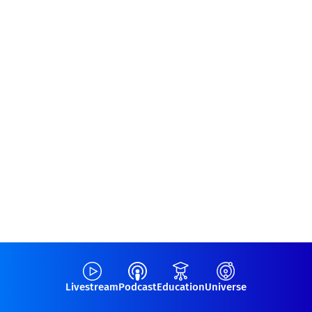
Livestream
Podcast
Education
Universe