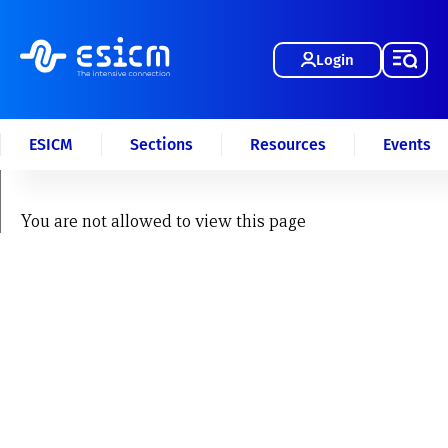
Login
ESICM
Sections
Resources
Events
You are not allowed to view this page