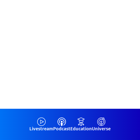
Livestream
Podcast
Education
Universe