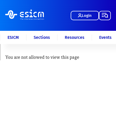
Login
ESICM
Sections
Resources
Events
You are not allowed to view this page