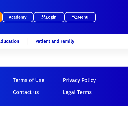
Academy
Login
Menu
Education
Patient and Family
Terms of Use
Privacy Policy
Contact us
Legal Terms