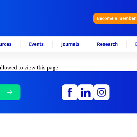
Become a member
urces
Events
Journals
Research
allowed to view this page