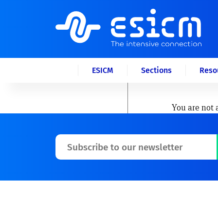
ESICM
Sections
Reso
You are not 