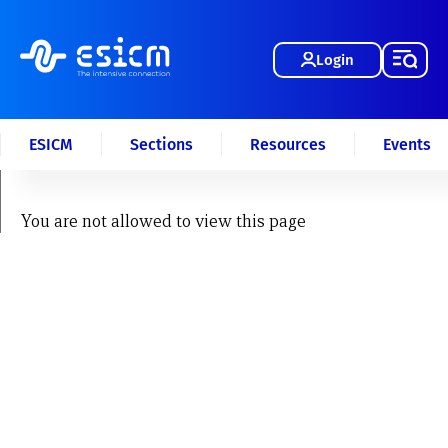
Login
ESICM
Sections
Resources
Events
You are not allowed to view this page