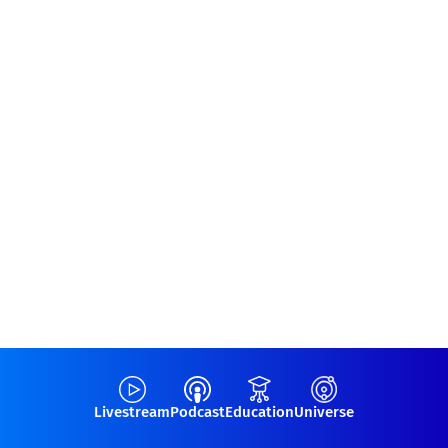
Livestream
Podcast
Education
Universe