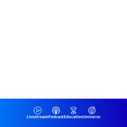
Livestream
Podcast
Education
Universe