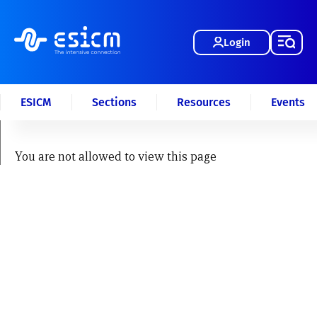
Login
ESICM
Sections
Resources
Events
You are not allowed to view this page