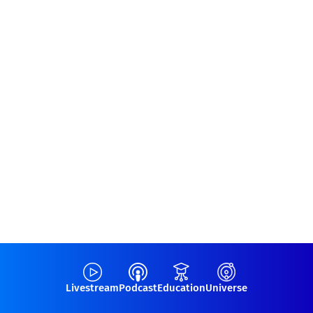
Livestream
Podcast
Education
Universe