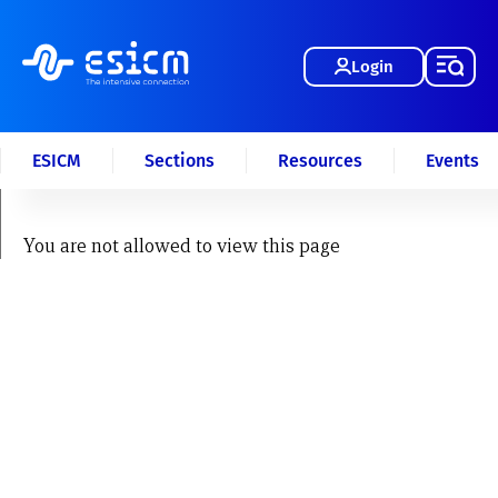
Login
ESICM
Sections
Resources
Events
You are not allowed to view this page