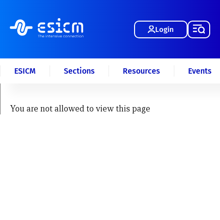
Login
ESICM
Sections
Resources
Events
You are not allowed to view this page