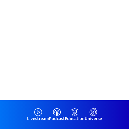
Livestream
Podcast
Education
Universe