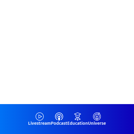
Livestream
Podcast
Education
Universe