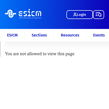
Login
ESICM
Sections
Resources
Events
You are not allowed to view this page