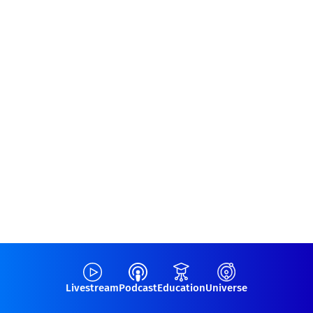
Livestream
Podcast
Education
Universe