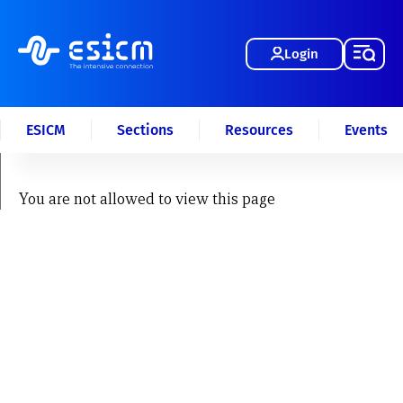
Login
ESICM
Sections
Resources
Events
You are not allowed to view this page