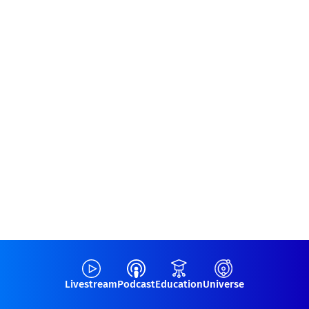
Livestream
Podcast
Education
Universe