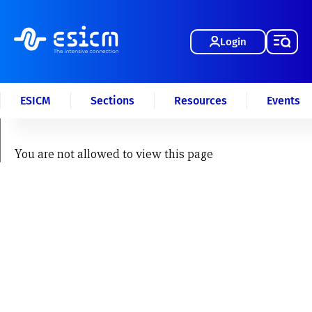
Login
ESICM
Sections
Resources
Events
You are not allowed to view this page