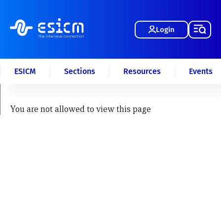
Login
ESICM
Sections
Resources
Events
You are not allowed to view this page