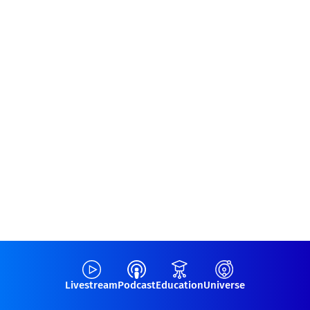
Livestream
Podcast
Education
Universe