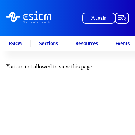
Login
ESICM
Sections
Resources
Events
You are not allowed to view this page