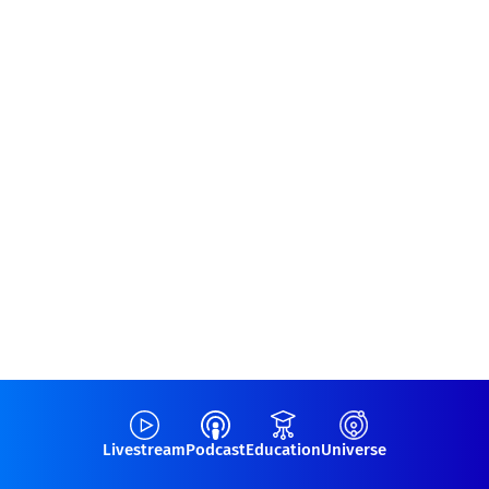
Livestream
Podcast
Education
Universe