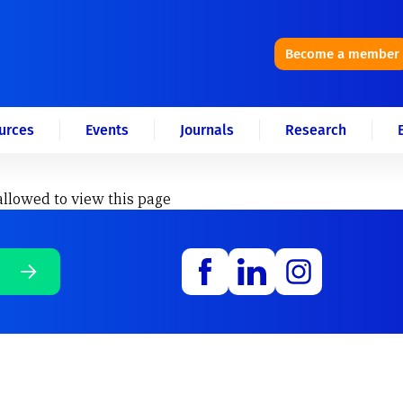
Become a member
urces
Events
Journals
Research
allowed to view this page