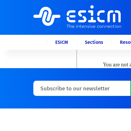
ESICM
Sections
Reso
You are not 