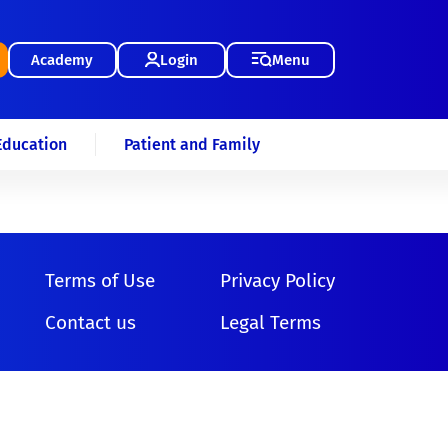
Academy
Login
Menu
Education
Patient and Family
Terms of Use
Privacy Policy
Contact us
Legal Terms