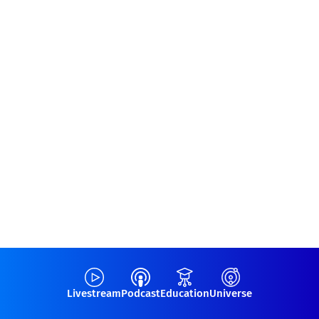
Livestream
Podcast
Education
Universe