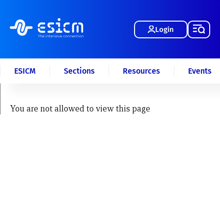
Login
ESICM
Sections
Resources
Events
You are not allowed to view this page