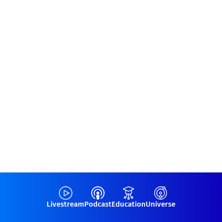
Livestream
Podcast
Education
Universe