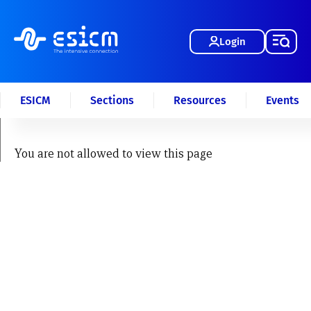
Login
ESICM
Sections
Resources
Events
You are not allowed to view this page