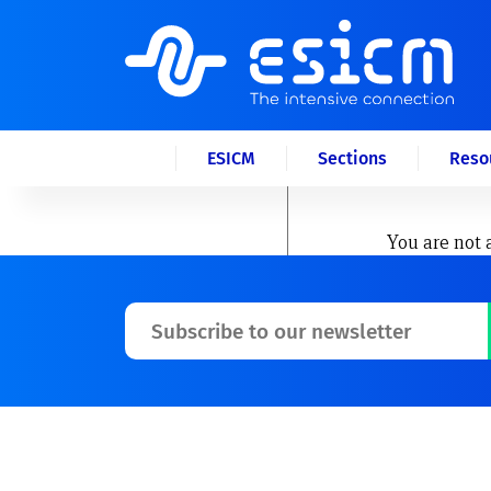
ESICM
Sections
Reso
You are not 