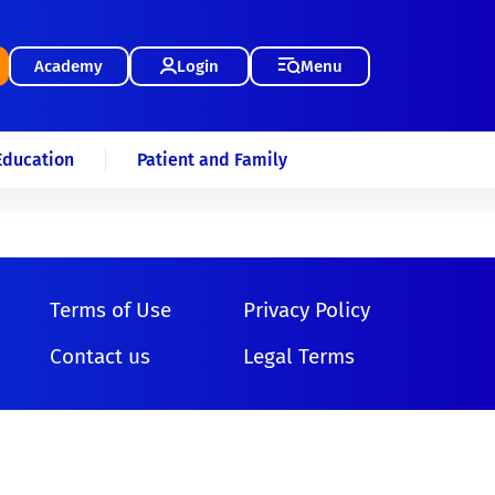
Academy
Login
Menu
Education
Patient and Family
Terms of Use
Privacy Policy
Contact us
Legal Terms