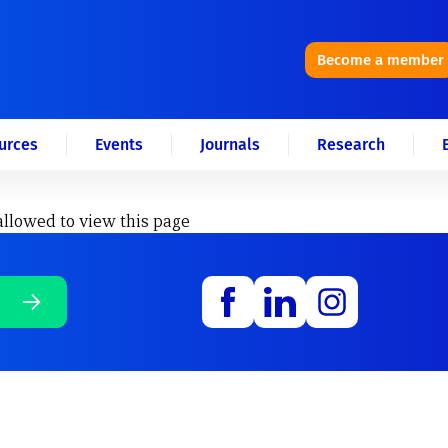
Become a member
urces
Events
Journals
Research
allowed to view this page