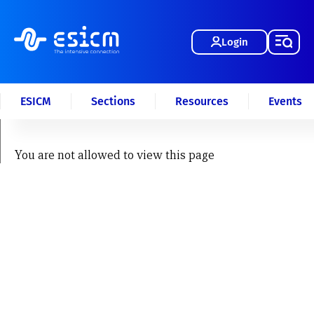
Login
ESICM
Sections
Resources
Events
You are not allowed to view this page