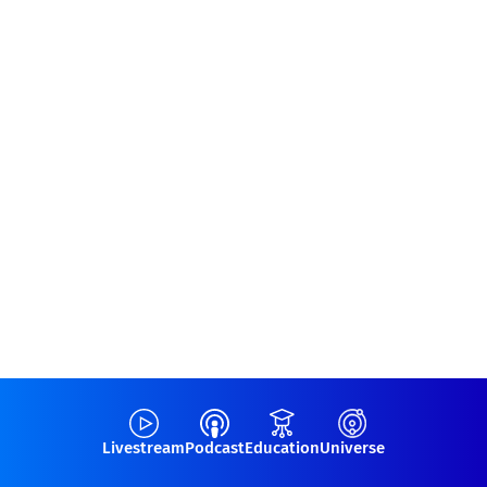
Livestream
Podcast
Education
Universe