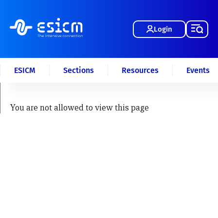
Login
ESICM
Sections
Resources
Events
You are not allowed to view this page