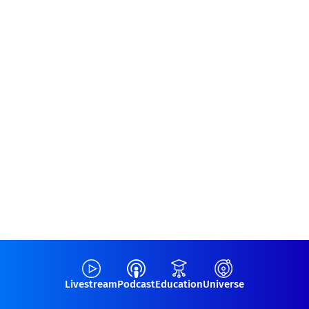
Livestream
Podcast
Education
Universe