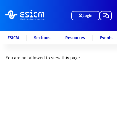
Login
ESICM
Sections
Resources
Events
You are not allowed to view this page