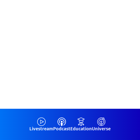
Livestream
Podcast
Education
Universe