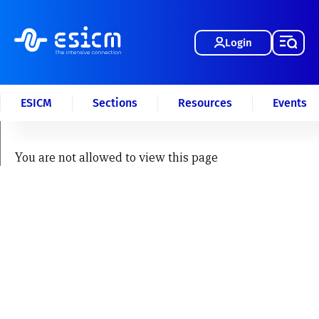
Login
ESICM
Sections
Resources
Events
You are not allowed to view this page