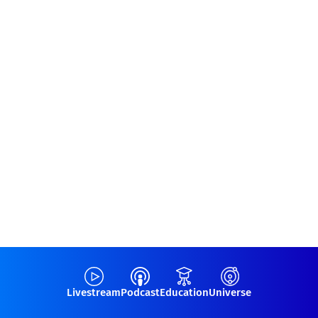
Livestream
Podcast
Education
Universe