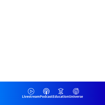
Livestream
Podcast
Education
Universe