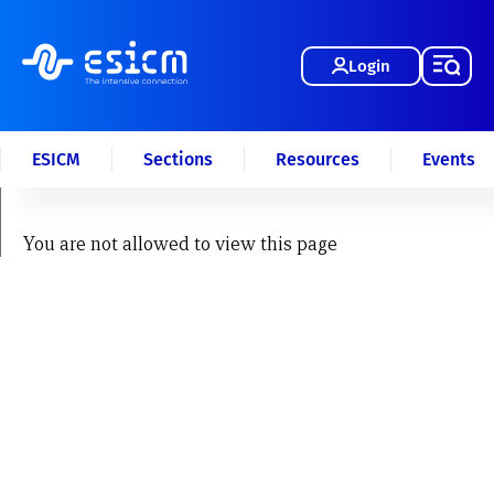
Login
ESICM
Sections
Resources
Events
You are not allowed to view this page