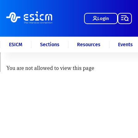
Login
ESICM
Sections
Resources
Events
You are not allowed to view this page