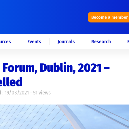
Become a member
urces
Events
Journals
Research
 Forum, Dublin, 2021 –
elled
 : 19/03/2021 - 51 views