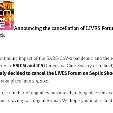
Announcing the cancellation of LIVES For
ck
ontinuing impact of the SARS-CoV-2 pandemic, and the r
ctions,
ESICM and ICSI
(Intensive Care Society of Ireland
ely decided to cancel the LIVES Forum on Septic Sho
take place June 3-5, 2021.
arge number of digital events already taking place this y
inst moving to a digital format. We hope you understand