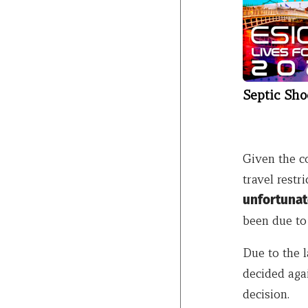
Septic Sho
Given the c
travel restri
unfortunat
been due to 
Due to the l
decided aga
decision.