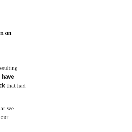
um on
esulting
)
have
ck
that had
ear we
 our