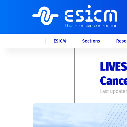
ESICM
Sections
Reso
LIVES
Canc
Last updated