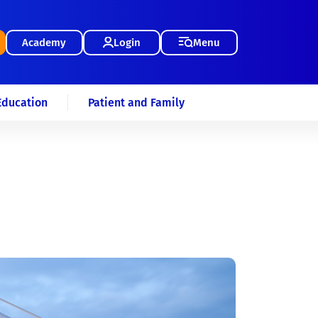
Academy
Login
Menu
Education
Patient and Family