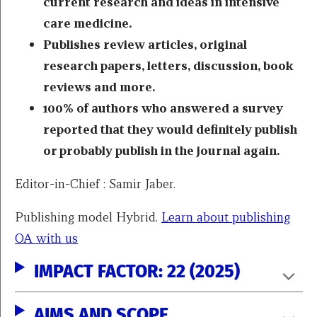
current research and ideas in intensive
care medicine.
Publishes review articles, original
research papers, letters, discussion, book
reviews and more.
100% of authors who answered a survey
reported that they would definitely publish
or probably publish in the journal again.
Editor-in-Chief : Samir Jaber.
Publishing model Hybrid.
Learn about publishing
OA with us
IMPACT FACTOR: 22 (2025)
AIMS AND SCOPE