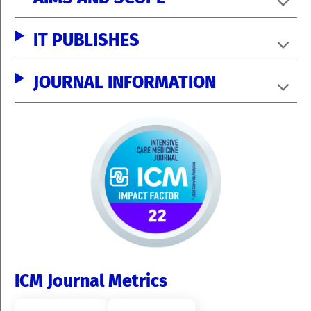
IT PUBLISHES
JOURNAL INFORMATION
ICM Journal Metrics