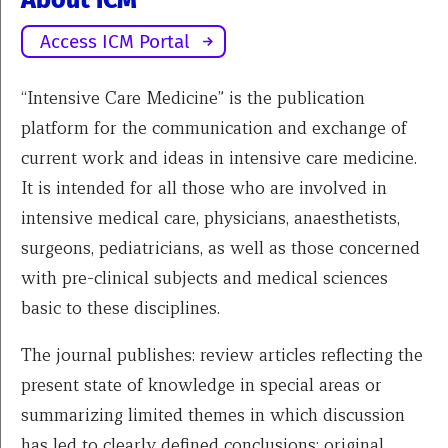
About ICM
Access ICM Portal
“Intensive Care Medicine” is the publication
platform for the communication and exchange of
current work and ideas in intensive care medicine.
It is intended for all those who are involved in
intensive medical care, physicians, anaesthetists,
surgeons, pediatricians, as well as those concerned
with pre-clinical subjects and medical sciences
basic to these disciplines.
The journal publishes: review articles reflecting the
present state of knowledge in special areas or
summarizing limited themes in which discussion
has led to clearly defined conclusions; original