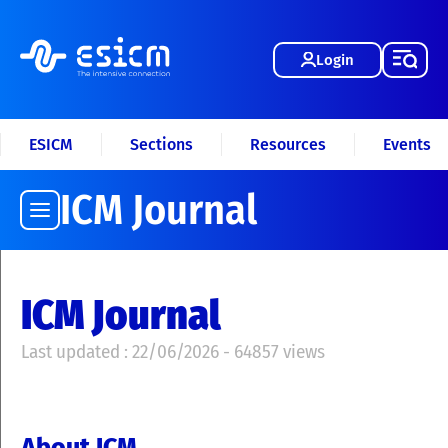
Login
ESICM
Sections
Resources
Events
ICM Journal
ICM Journal
Last updated : 22/06/2026 - 64857 views