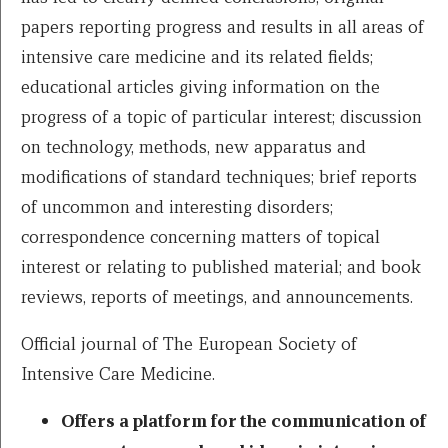
papers reporting progress and results in all areas of
intensive care medicine and its related fields;
educational articles giving information on the
progress of a topic of particular interest; discussion
on technology, methods, new apparatus and
modifications of standard techniques; brief reports
of uncommon and interesting disorders;
correspondence concerning matters of topical
interest or relating to published material; and book
reviews, reports of meetings, and announcements.
Official journal of The European Society of
Intensive Care Medicine.
Offers a platform for the communication of