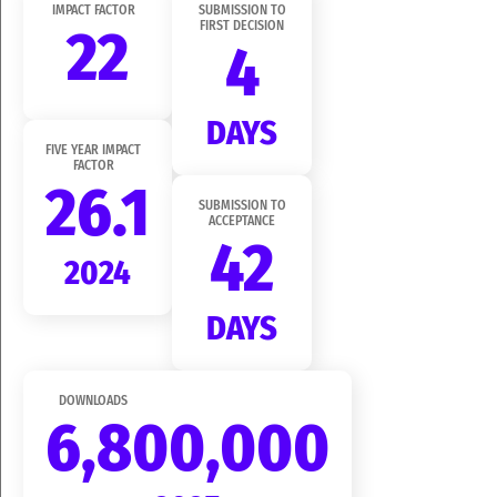
IMPACT FACTOR
SUBMISSION TO
22
FIRST DECISION
4
DAYS
FIVE YEAR IMPACT
FACTOR
26.1
SUBMISSION TO
ACCEPTANCE
42
2024
DAYS
DOWNLOADS
6,800,000