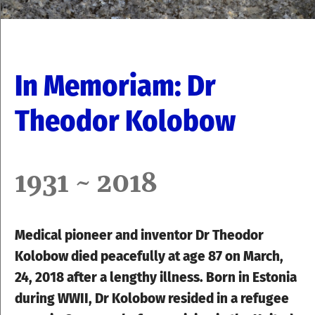
In Memoriam: Dr
Theodor Kolobow
1931 ~ 2018
Medical pioneer and inventor Dr Theodor
Kolobow died peacefully at age 87 on March,
24, 2018 after a lengthy illness. Born in Estonia
during WWII,
Dr
Kolobow resided in a refugee