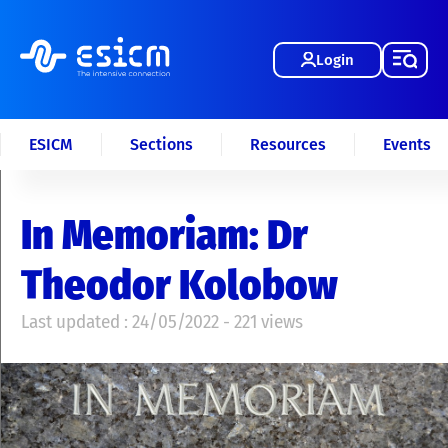
Login
ESICM
Sections
Resources
Events
In Memoriam: Dr
Theodor Kolobow
Last updated : 24/05/2022 - 221 views