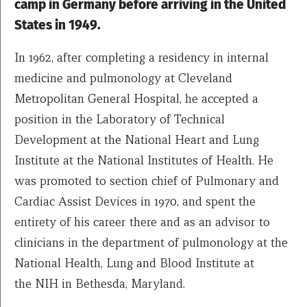
camp in Germany before arriving in the United
States in 1949.
In 1962, after completing a residency in internal
medicine and pulmonology at Cleveland
Metropolitan General Hospital, he accepted a
position in the Laboratory of Technical
Development at the National Heart and Lung
Institute at the National Institutes of Health. He
was promoted to section chief of Pulmonary and
Cardiac Assist Devices in 1970, and spent the
entirety of his career there and as an advisor to
clinicians in the department of pulmonology at the
National Health, Lung and Blood Institute at
the NIH in Bethesda, Maryland.