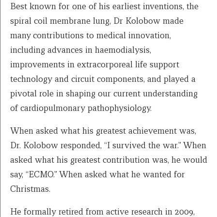
Best known for one of his earliest inventions, the
spiral coil membrane lung, Dr
Kolobow made
many
contributions to medical innovation,
including advances in haemodialysis,
improvements in extracorporeal life support
technology and circuit components, and played a
pivotal role in shaping our current understanding
of cardiopulmonary pathophysiology.
When asked what his greatest achievement was,
Dr. Kolobow responded, “I survived the war.” When
asked what his greatest contribution was, he would
say, “ECMO.” When asked what he wanted for
Christmas.
He formally retired from active research in 2009,