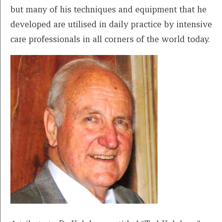
but many of his techniques and equipment that he
developed are utilised in daily practice by intensive
care professionals in all corners of the world today.