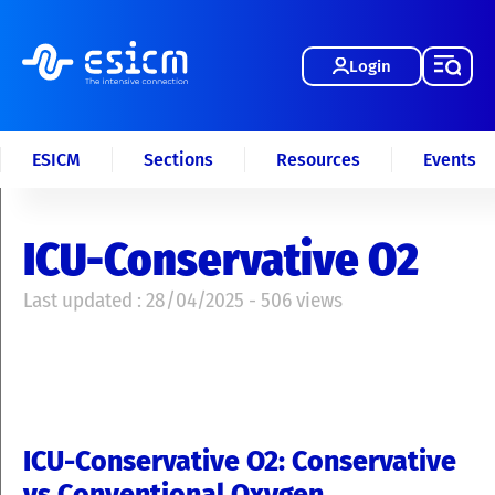
Login
ESICM
Sections
Resources
Events
ICU-Conservative O2
Last updated : 28/04/2025 - 506 views
ICU-Conservative O2: Conservative