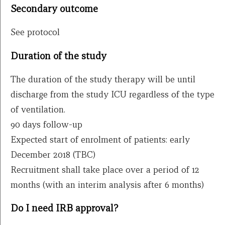
Secondary outcome
See protocol
Duration of the study
The duration of the study therapy will be until
discharge from the study ICU regardless of the type
of ventilation.
90 days follow-up
Expected start of enrolment of patients: early
December 2018 (TBC)
Recruitment shall take place over a period of 12
months (with an interim analysis after 6 months)
Do I need IRB approval?