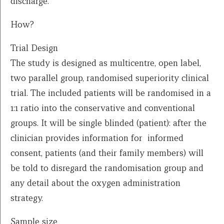
discharge.
How?
Trial Design
The study is designed as multicentre, open label,
two parallel group, randomised superiority clinical
trial. The included patients will be randomised in a
1:1 ratio into the conservative and conventional
groups. It will be single blinded (patient): after the
clinician provides information for informed
consent, patients (and their family members) will
be told to disregard the randomisation group and
any detail about the oxygen administration
strategy.
Sample size