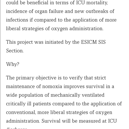
could be beneficial in terms of ICU mortality,
incidence of organ failure and new outbreaks of
infections if compared to the application of more
liberal strategies of oxygen administration.
This project was initiated by the ESICM SIS
Section.
Why?
The primary objective is to verify that strict
maintenance of nomoxia improves survival in a
wide population of mechanically ventilated
critically ill patients compared to the application of
conventional, more liberal strategies of oxygen
administration. Survival will be measured at ICU