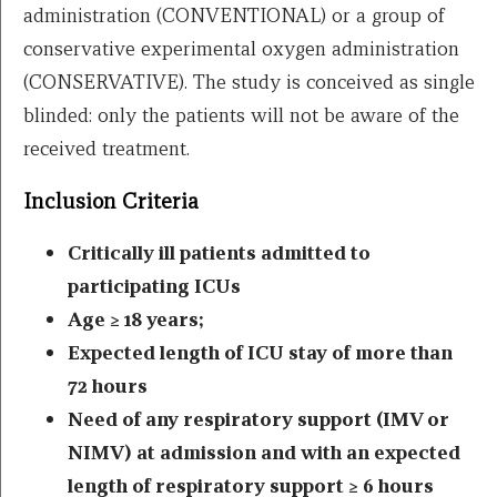
administration (CONVENTIONAL) or a group of
conservative experimental oxygen administration
(CONSERVATIVE). The study is conceived as single
blinded: only the patients will not be aware of the
received treatment.
Inclusion Criteria
Critically ill patients admitted to
participating ICUs
Age ≥ 18 years;
Expected length of ICU stay of more than
72 hours
Need of any respiratory support (IMV or
NIMV) at admission and with an expected
length of respiratory support ≥ 6 hours