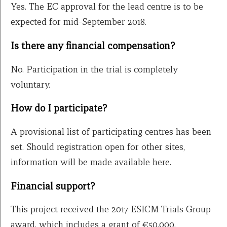
Yes. The EC approval for the lead centre is to be
expected for mid-September 2018.
Is there any financial compensation?
No. Participation in the trial is completely
voluntary.
How do I participate?
A provisional list of participating centres has been
set. Should registration open for other sites,
information will be made available here.
Financial support?
This project received the 2017 ESICM Trials Group
award, which includes a grant of €50,000.