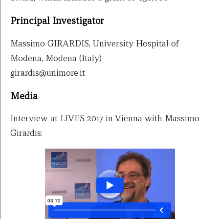
Principal Investigator
Massimo GIRARDIS, University Hospital of
Modena, Modena (Italy)
girardis@unimore.it
Media
Interview at LIVES 2017 in Vienna with Massimo
Girardis: