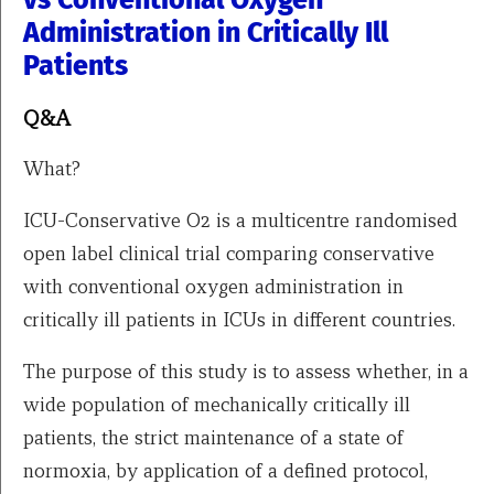
vs Conventional Oxygen
Administration in Critically Ill
Patients
Q&A
What?
ICU-Conservative O2 is a multicentre randomised
open label clinical trial comparing conservative
with conventional oxygen administration in
critically ill patients in ICUs in different countries.
The purpose of this study is to assess whether, in a
wide population of mechanically critically ill
patients, the strict maintenance of a state of
normoxia, by application of a defined protocol,