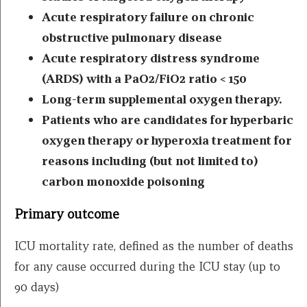
Acute respiratory failure on chronic
obstructive pulmonary disease
Acute respiratory distress syndrome
(ARDS) with a PaO2/FiO2 ratio < 150
Long-term supplemental oxygen therapy.
Patients who are candidates for hyperbaric
oxygen therapy or hyperoxia treatment for
reasons including (but not limited to)
carbon monoxide poisoning
Primary outcome
ICU mortality rate, defined as the number of deaths
for any cause occurred during the ICU stay (up to
90 days)