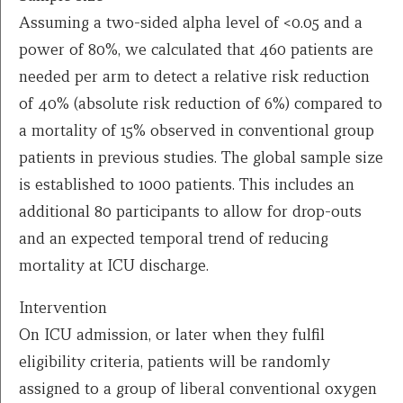
Assuming a two-sided alpha level of <0.05 and a
power of 80%, we calculated that 460 patients are
needed per arm to detect a relative risk reduction
of 40% (absolute risk reduction of 6%) compared to
a mortality of 15% observed in conventional group
patients in previous studies. The global sample size
is established to 1000 patients. This includes an
additional 80 participants to allow for drop-outs
and an expected temporal trend of reducing
mortality at ICU discharge.
Intervention
On ICU admission, or later when they fulfil
eligibility criteria, patients will be randomly
assigned to a group of liberal conventional oxygen