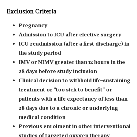
Exclusion Criteria
Pregnancy
Admission to ICU after elective surgery
ICU readmission (after a first discharge) in
the study period
IMV or NIMV greater than 12 hours in the
28 days before study inclusion
Clinical decision to withhold life-sustaining
treatment or “too sick to benefit” or
patients with a life expectancy of less than
28 days due to a chronic or underlying
medical condition
Previous enrolment in other interventional
studies of targeted oxygen therapy