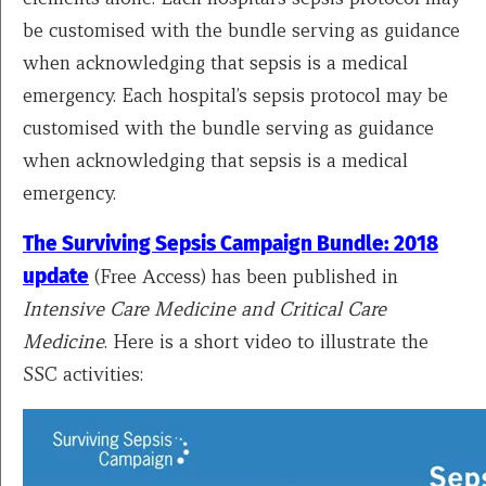
be customised with the bundle serving as guidance
when acknowledging that sepsis is a medical
emergency. ​​Each hospital’s sepsis protocol may be
customised with the bundle serving as guidance
when acknowledging that sepsis is a medical
emergency. ​
The Surviving Sepsis Campaign Bundle: 2018
update
(Free Access) has been published in
Intensive Care Medicine and Critical Care
Medicine
. Here is a short video to illustrate the
SSC activities: