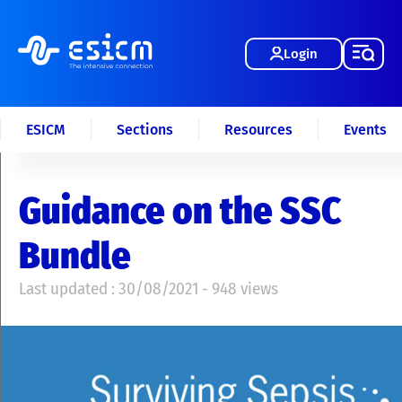
Login
ESICM
Sections
Resources
Events
Guidance on the SSC
Bundle
Last updated : 30/08/2021 - 948 views