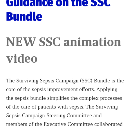
Guidance on the SSC
Bundle
NEW SSC animation
video
The Surviving Sepsis Campaign (SSC) Bundle is the
core of the sepsis improvement efforts. Applying
the sepsis bundle simplifies the complex processes
of the care of patients with sepsis. The Surviving
Sepsis Campaign Steering Committee and
members of the Executive Committee collaborated