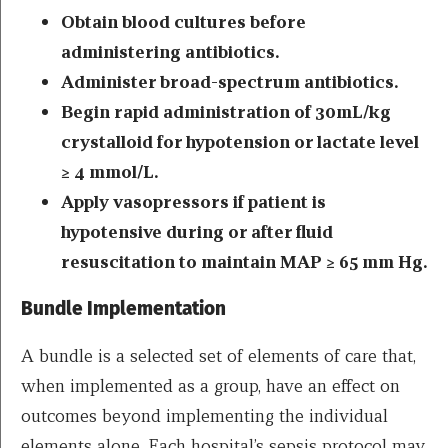
Obtain blood cultures before
administering antibiotics.
Administer broad-spectrum antibiotics.
Begin rapid administration of 30mL/kg
crystalloid for hypotension or lactate level
≥ 4 mmol/L.
Apply vasopressors if patient is
hypotensive during or after fluid
resuscitation to maintain MAP ≥ 65 mm Hg.
Bundle Implementation
A bundle is a selected set of elements of care that,
when implemented as a group, have an effect on
outcomes beyond implementing the individual
elements alone. ​Each hospital’s sepsis protocol may