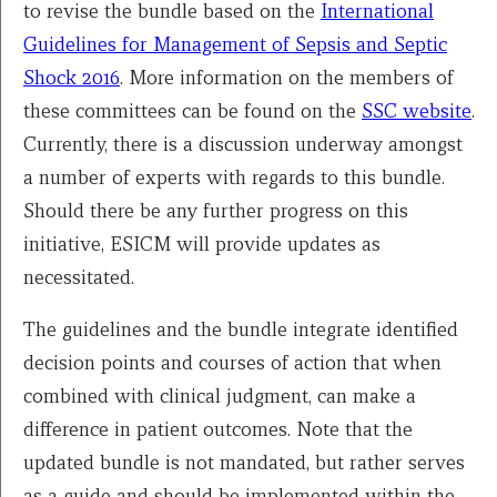
to revise the bundle based on the
International
Guidelines for Management of Sepsis and Septic
Shock 2016
. More information on the members of
these committees can be found on the
SSC website
.
Currently, there is a discussion underway amongst
a number of experts with regards to this bundle.
Should there be any further progress on this
initiative, ESICM will provide updates as
necessitated.
The guidelines and the bundle integrate identified
decision points and courses of action that when
combined with clinical judgment, can make a
difference in patient outcomes. Note that the
updated bundle is not mandated, but rather serves
as a guide and should be implemented within the