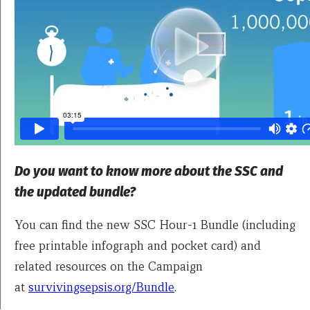
Do you want to know more about the SSC and
the updated bundle?
You can find the new SSC Hour-1 Bundle (including
free printable infograph and pocket card) and
related resources on the Campaign
at
survivingsepsis.org/Bundle
.