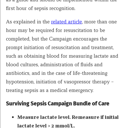
first hour of sepsis recognition.
As explained in the
related article
, more than one
hour may be required for resuscitation to be
completed, but the Campaign encourages the
prompt initiation of resuscitation and treatment,
such as obtaining blood for measuring lactate and
blood cultures, administration of fluids and
antibiotics, and in the case of life-threatening
hypotension, initiation of vasopressor therapy –
treating sepsis as a medical emergency.
Surviving Sepsis Campaign Bundle of Care
Measure lactate level. Remeasure if initial
lactate level > 2 mmol/L.