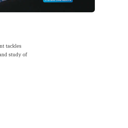
nt tackles
and study of