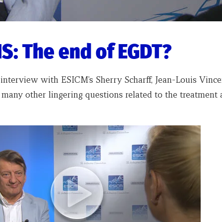
S: The end of EGDT?
 interview with ESICM’s Sherry Scharff, Jean-Louis Vince
 many other lingering questions related to the treatment 