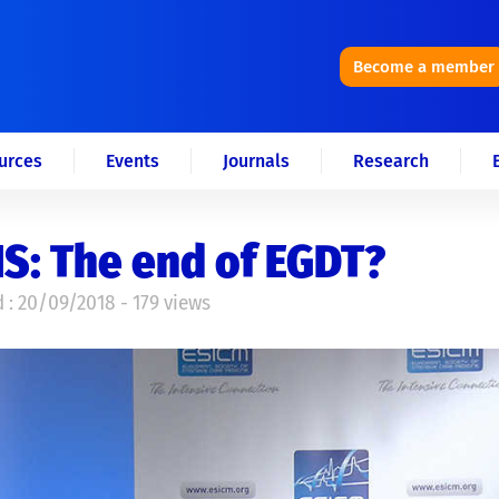
Become a member
urces
Events
Journals
Research
S: The end of EGDT?
 : 20/09/2018 - 179 views