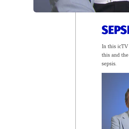
SEPSI
In this icTV
this and the
sepsis.