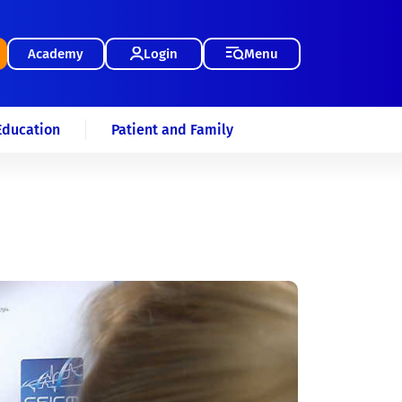
Academy
Login
Menu
Education
Patient and Family