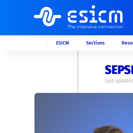
ESICM
Sections
Reso
SEPSI
Last updated