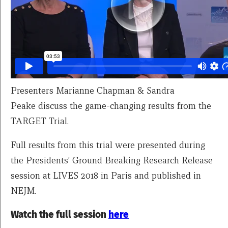
Presenters Marianne Chapman & Sandra
Peake discuss the game-changing results from the
TARGET Trial.
Full results from this trial were presented during
the Presidents’ Ground Breaking Research Release
session at LIVES 2018 in Paris and published in
NEJM.
Watch the full session
here