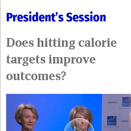
President’s Session
Does hitting calorie
targets improve
outcomes?