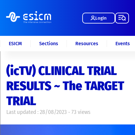
Login
ESICM
Sections
Resources
Events
(icTV) CLINICAL TRIAL
RESULTS ~ The TARGET
TRIAL
Last updated : 28/08/2023 - 73 views