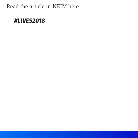
Read the article in NEJM here.
#LIVES2018