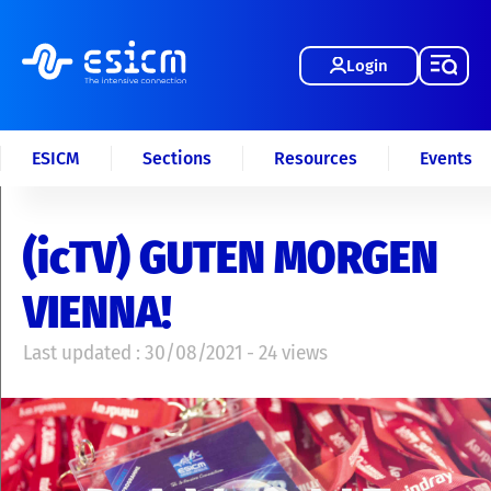
Login
ESICM
Sections
Resources
Events
(icTV) GUTEN MORGEN
VIENNA!
Last updated : 30/08/2021 - 24 views