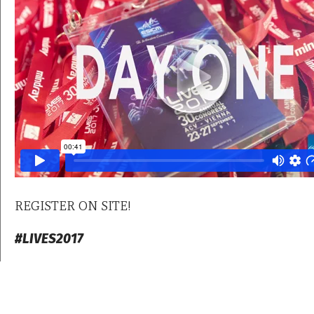
REGISTER ON SITE!
#LIVES2017