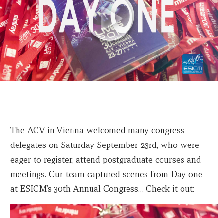
The ACV in Vienna welcomed many congress
delegates on Saturday September 23rd, who were
eager to register, attend postgraduate courses and
meetings. Our team captured scenes from Day one
at ESICM’s 30th Annual Congress… Check it out: