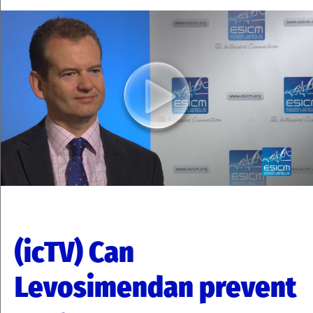
(icTV) Can
Levosimendan prevent