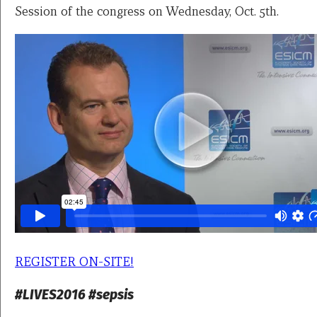
Session of the congress on Wednesday, Oct. 5th.
REGISTER ON-SITE!
#LIVES2016 #sepsis