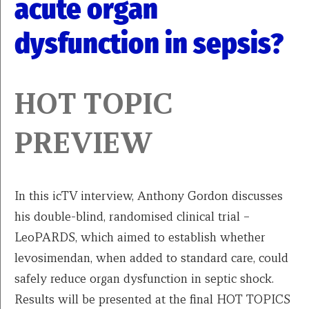
acute organ
dysfunction in sepsis?
HOT TOPIC
PREVIEW
In this icTV interview, Anthony Gordon discusses
his double-blind, randomised clinical trial –
LeoPARDS, which aimed to establish whether
levosimendan, when added to standard care, could
safely reduce organ dysfunction in septic shock.
Results will be presented at the final HOT TOPICS