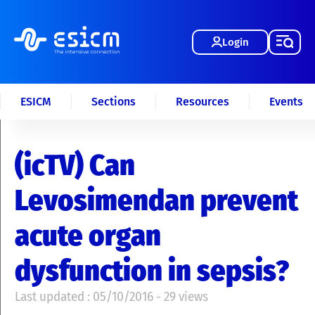
Login
ESICM
Sections
Resources
Events
(icTV) Can
Levosimendan prevent
acute organ
dysfunction in sepsis?
Last updated : 05/10/2016 - 29 views