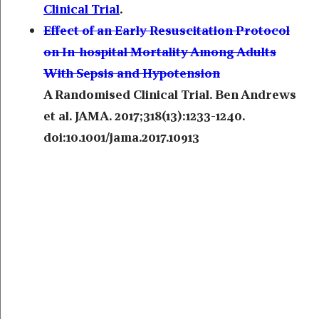
Clinical Trial
.
Effect of an Early Resuscitation Protocol
on In-hospital Mortality Among Adults
With Sepsis and Hypotension
A Randomised Clinical Trial. Ben Andrews
et al. JAMA. 2017;318(13):1233-1240.
doi:10.1001/jama.2017.10913