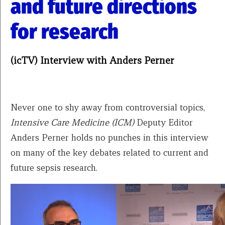
and future directions
for research
(icTV) Interview with Anders Perner
Never one to shy away from controversial topics,
Intensive Care Medicine (ICM)
Deputy Editor
Anders Perner holds no punches in this interview
on many of the key debates related to current and
future sepsis research.