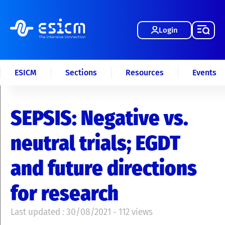
Login
ESICM
Sections
Resources
Events
SEPSIS: Negative vs.
neutral trials; EGDT
and future directions
for research
Last updated : 30/08/2021 - 112 views