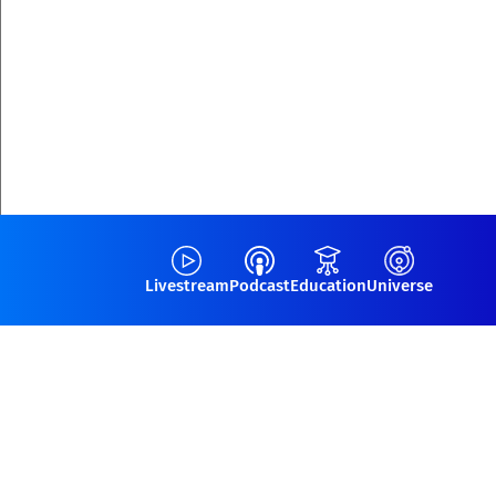
Livestream
Podcast
Education
Universe