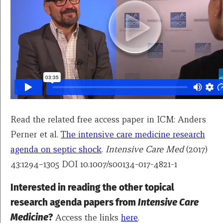
Read the related free access paper in ICM: Anders
Perner et al.
The intensive care medicine research
agenda on septic shock
.
Intensive Care Med
(2017)
43:1294–1305 DOI 10.1007/s00134-017-4821-1
Interested in reading the other topical
research agenda papers from
Intensive Care
Medicine
?
Access the links
here
.