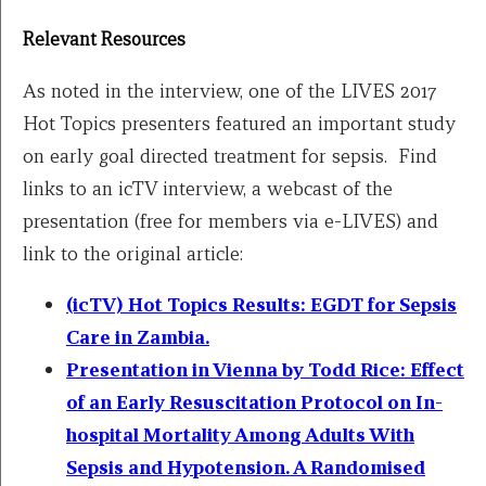
Relevant Resources
As noted in the interview, one of the LIVES 2017
Hot Topics presenters featured an important study
on early goal directed treatment for sepsis. Find
links to an icTV interview, a webcast of the
presentation (free for members via e-LIVES) and
link to the original article:
(icTV) Hot Topics Results: EGDT for Sepsis
Care in Zambia.
Presentation in Vienna by Todd Rice:
Effect
of an Early Resuscitation Protocol on In-
hospital Mortality Among Adults With
Sepsis and Hypotension. A Randomised