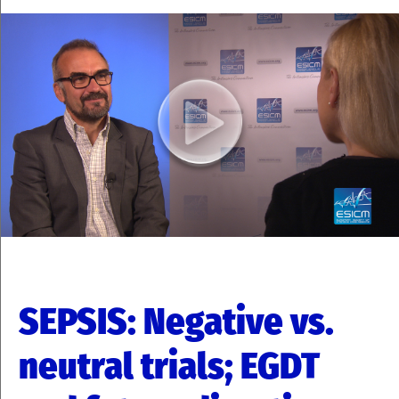
SEPSIS: Negative vs.
neutral trials; EGDT