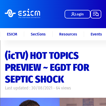
Login
ESICM
Sections
Resources
Events
(icTV) HOT TOPICS
PREVIEW ~ EGDT FOR
SEPTIC SHOCK
Last updated : 30/08/2021 - 64 views