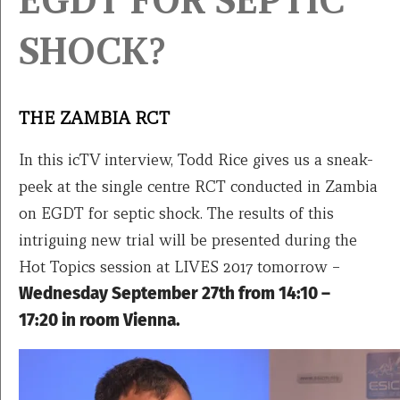
EGDT FOR SEPTIC
SHOCK?
THE ZAMBIA RCT
In this icTV interview, Todd Rice gives us a sneak-
peek at the single centre RCT conducted in Zambia
on EGDT for septic shock. The results of this
intriguing new trial will be presented during the
Hot Topics session at LIVES 2017 tomorrow –
Wednesday September 27th from 14:10 –
17:20 in room Vienna.