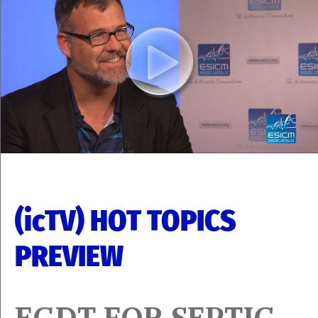
(icTV) HOT TOPICS
PREVIEW