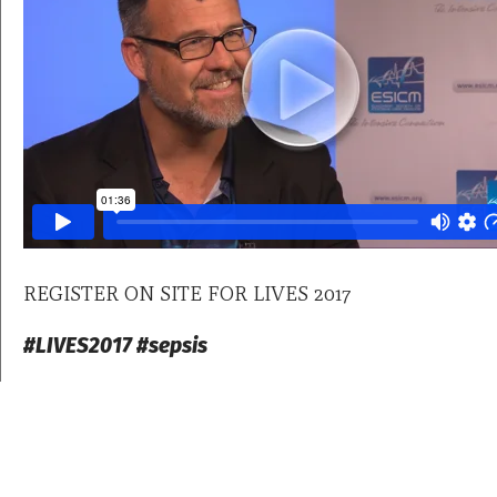
REGISTER ON SITE FOR LIVES 2017
#LIVES2017 #sepsis