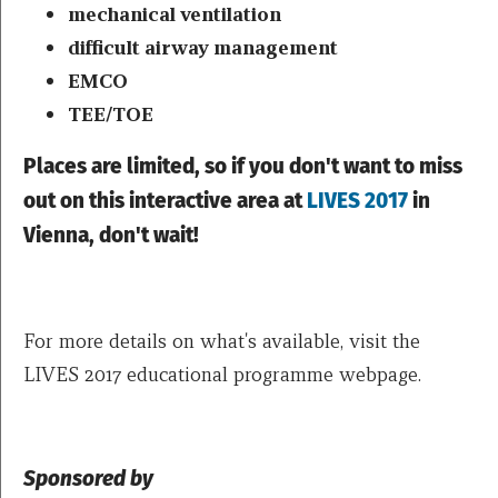
mechanical ventilation
difficult airway management
EMCO
TEE/TOE
Places are limited, so if you don't want to miss
out on this interactive area at
LIVES 2017
in
Vienna, don't wait!
For more details on what's available, visit the
LIVES 2017 educational programme webpage.
Sponsored by