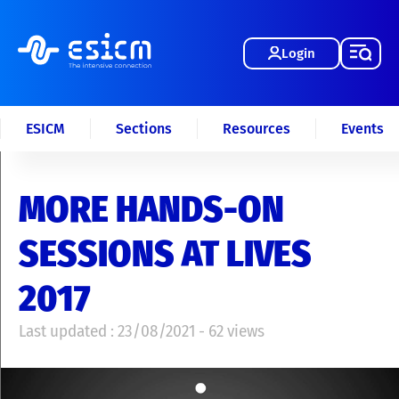
Login
ESICM
Sections
Resources
Events
MORE HANDS-ON
SESSIONS AT LIVES
2017
Last updated : 23/08/2021 - 62 views