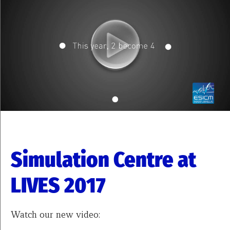
Simulation Centre at
LIVES 2017
Watch our new video: