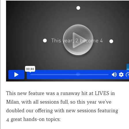
This new feature was a runaway hit at LIVES in
Milan, with all sessions full, so this year we've
doubled our offering with new sessions featuring
4 great hands-on topics: