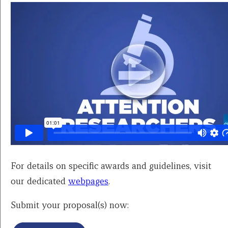
For details on specific awards and guidelines, visit
our dedicated
webpages
.
Submit your proposal(s) now: