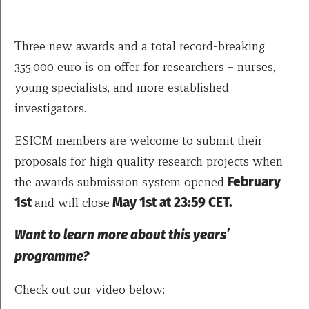
Three new awards and a total record-breaking
355,000 euro is on offer for researchers – nurses,
young specialists, and more established
investigators.
ESICM members are welcome to submit their
proposals for high quality research projects when
the awards submission system opened
February
1st
and will close
May 1st at 23:59 CET.
Want to learn more about this years’
programme?
Check out our video below: