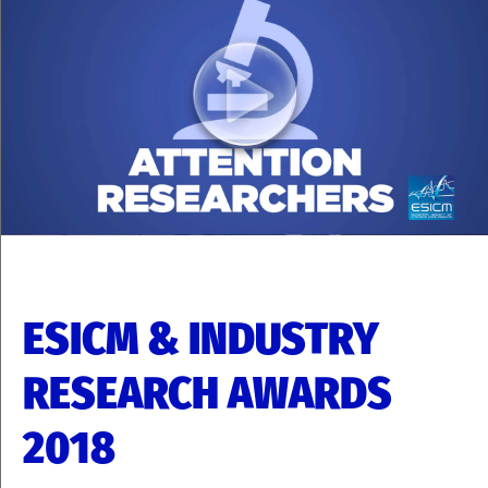
ESICM & INDUSTRY
RESEARCH AWARDS
2018