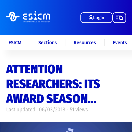
Login
ESICM
Sections
Resources
Events
ATTENTION
RESEARCHERS: ITS
AWARD SEASON…
Last updated : 06/03/2018 - 51 views