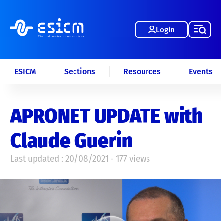
Login
ESICM
Sections
Resources
Events
APRONET UPDATE with
Claude Guerin
Last updated : 20/08/2021 - 177 views