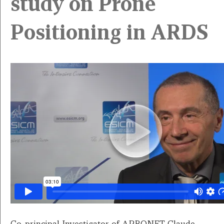
study on Prone
Positioning in ARDS
Co-principal Investigator of APRONET Claude