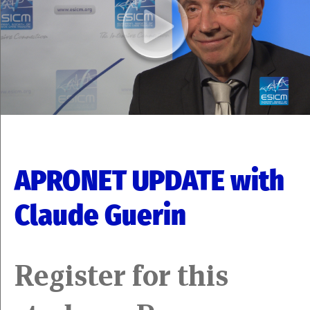
APRONET UPDATE with
Claude Guerin
Register for this