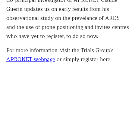
Guerin updates us on early results from his
observational study on the prevelance of ARDS
and the use of prone positioning and invites centres
who have yet to register, to do so now.
For more information, visit the Trials Group's
APRONET webpage
or simply register here.