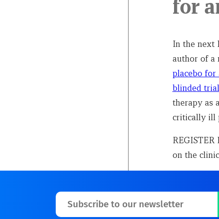
for 
In the next
author of a
placebo for
blinded tria
therapy as 
critically ill
REGISTER NO
on the clini