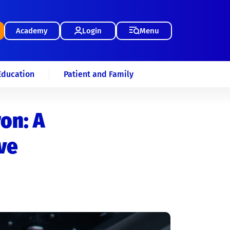
Academy
Login
Menu
Education
Patient and Family
ron: A
ve