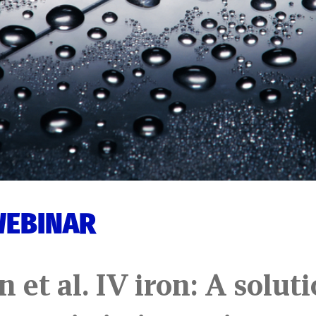
WEBINAR
n et al. IV iron: A solut