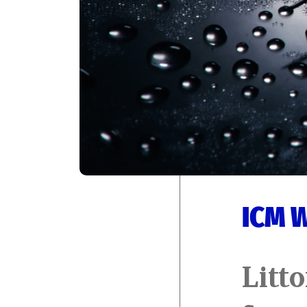
ICM 
Litto