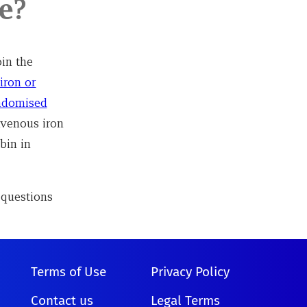
e?
in the
iron or
andomised
ravenous iron
bin in
 questions
Terms of Use
Privacy Policy
Contact us
Legal Terms