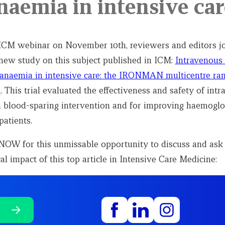
anaemia in intensive car
 ICM webinar on November 10th, reviewers and editors jo
 new study on this subject published in ICM:
Intravenous 
 anaemia in intensive care: the IRONMAN multicentre r
l
. This trial evaluated the effectiveness and safety of int
a blood-sparing intervention and for improving haemoglo
 patients.
W for this unmissable opportunity to discuss and ask
cal impact of this top article in Intensive Care Medicine: