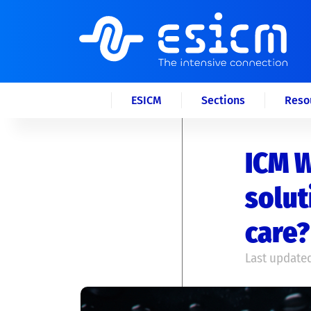
ESICM
Sections
Reso
ICM W
solut
care?
Last updated