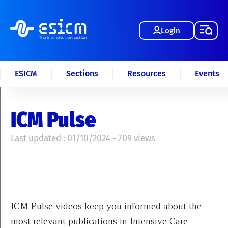
Login
ESICM
Sections
Resources
Events
ICM Pulse
Last updated : 01/10/2024 - 709 views
ICM Pulse videos keep you informed about the
most relevant publications in Intensive Care