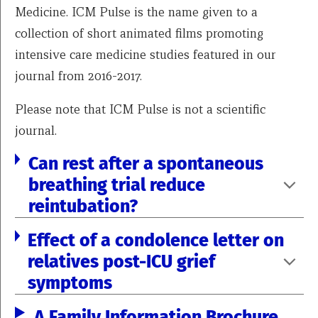
Medicine. ICM Pulse is the name given to a
collection of short animated films promoting
intensive care medicine studies featured in our
journal from 2016-2017.
Please note that ICM Pulse is not a scientific
journal.
Can rest after a spontaneous
breathing trial reduce
reintubation?
Effect of a condolence letter on
relatives post-ICU grief
symptoms
A Family Information Brochure