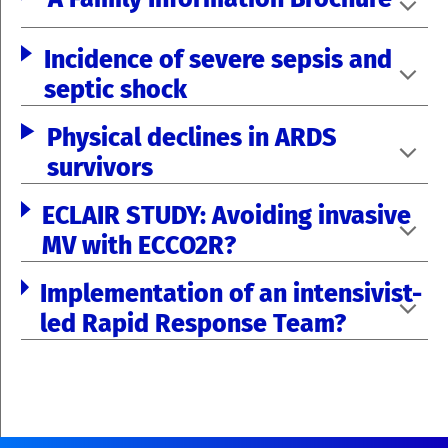
Incidence of severe sepsis and
septic shock
Physical declines in ARDS
survivors
ECLAIR STUDY: Avoiding invasive
MV with ECCO2R?
Implementation of an intensivist-
led Rapid Response Team?