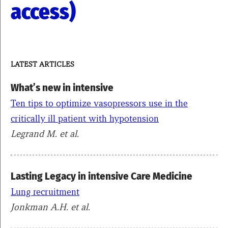
access)
LATEST ARTICLES
What’s new in intensive
Ten tips to optimize vasopressors use in the
critically ill patient with hypotension
Legrand M. et al.
Lasting Legacy in intensive Care Medicine
Lung recruitment
Jonkman A.H. et al.