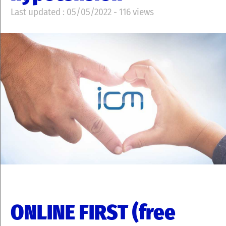
Last updated : 05/05/2022 - 116 views
ONLINE FIRST (free