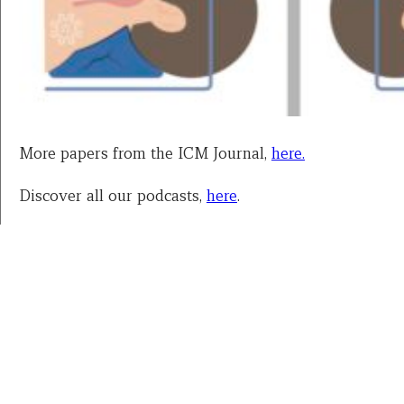
More papers from the ICM Journal,
here.
Discover all our podcasts,
here
.