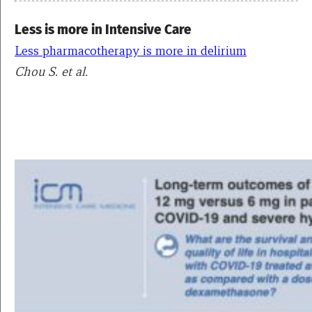
Less is more in Intensive Care
Less pharmacotherapy is more in delirium
Chou S. et al.