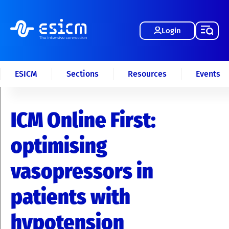
Login
ESICM
Sections
Resources
Events
ICM Online First:
optimising
vasopressors in
patients with
hypotension