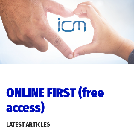
ONLINE FIRST (free
access)
LATEST ARTICLES