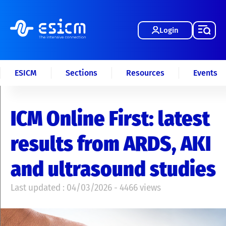
Login
ESICM
Sections
Resources
Events
ICM Online First: latest
results from ARDS, AKI
and ultrasound studies
Last updated : 04/03/2026 - 4466 views