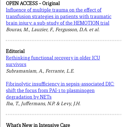
OPEN ACCESS ~ Original
Influence of multiple trauma on the effect of
transfusion strategies in patients with traumatic
brain injury: a sub-study of the HEMOTION trial
Bouras, M., Lauzier, F., Fergusson, D.A. et al.
Editorial
Rethinking functional recovery in older ICU
survivors
Subramaniam, A., Ferrante, L.E.
Fibrinolytic insufficiency in sepsis-associated DIC:
shift the focus from PAI-1 to plasminogen
degradation by NETs
Iba, T., Juffermans, N.P. & Levy, J.H.
What’s New in Intensive Care