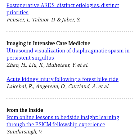
Postoperative ARDS: distinct etiologies, distinct
priorities
Pensier, J., Talmor, D. & Jaber, S.
Imaging in Intensive Care Medicine
Ultrasound visualization of diaphragmatic spasm in
persistent singultus
Zhao, H., Liu, K., Muhetaer, Y. et al.
Acute kidney injury following a forest bike ride
Lakehal, R., Augereau, O., Curtiaud, A. et al.
From the Inside
From online lessons to bedside insight: learning
through the ESICM fellowship experience
Sundarsingh, V.