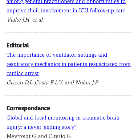
among general practitioners and opportunities to
improve their involvement in ICU follow-up care
Vlake J.H. et al.
Editorial
The importance of ventilator settings and
respiratory mechanics in patients resuscitated from
cardiac arrest
Grieco D.L.,Costa E.L.V. and Nolan J.P.
Correspondance
Global and focal monitoring in traumatic brain
injury: a never-ending story?
Meyfroidt G. and Citerio G..