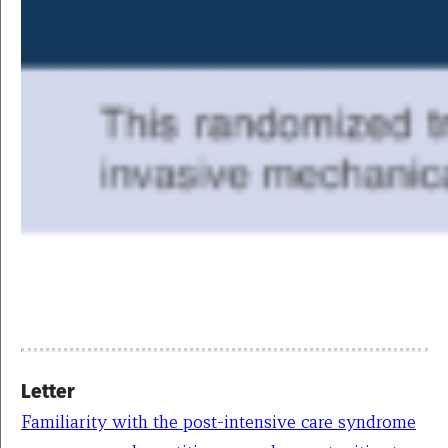
Letter
Familiarity with the post-intensive care syndrome