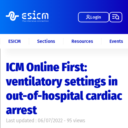
Login
ESICM
Sections
Resources
Events
ICM Online First:
ventilatory settings in
out-of-hospital cardiac
arrest
Last updated : 06/07/2022 - 95 views