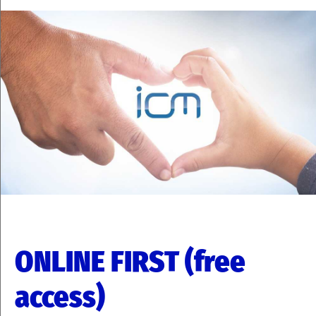
ONLINE FIRST (free
access)