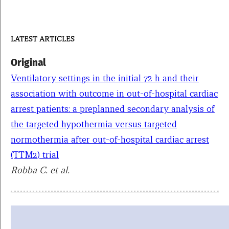
LATEST ARTICLES
Original
Ventilatory settings in the initial 72 h and their
association with outcome in out-of-hospital cardiac
arrest patients: a preplanned secondary analysis of
the targeted hypothermia versus targeted
normothermia after out-of-hospital cardiac arrest
(TTM2) trial
Robba C. et al.