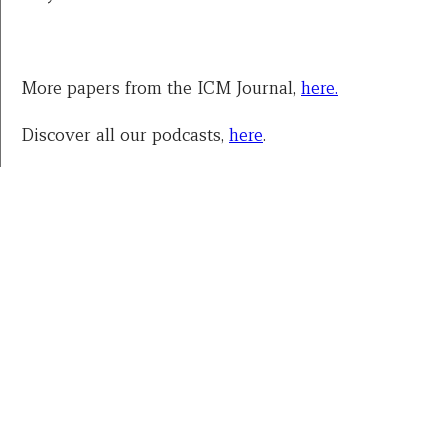
More papers from the ICM Journal,
here.
Discover all our podcasts,
here
.