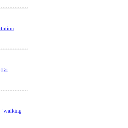
itation
2021
a “walking