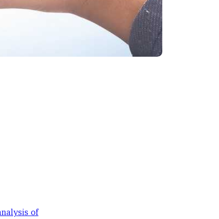
nalysis of