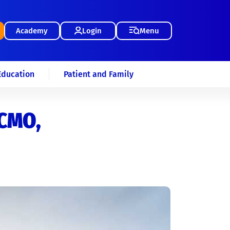
Academy
Login
Menu
Education
Patient and Family
ECMO,