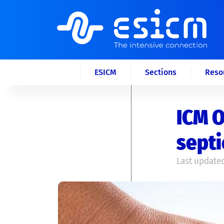
ESICM
Sections
Reso
ICM O
septi
Last updated