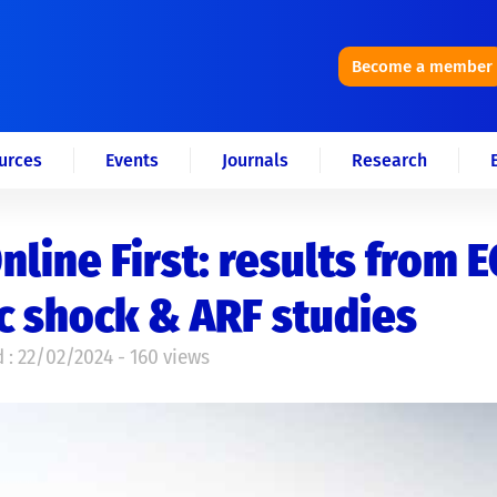
Become a member
urces
Events
Journals
Research
nline First: results from 
c shock & ARF studies
 : 22/02/2024 - 160 views