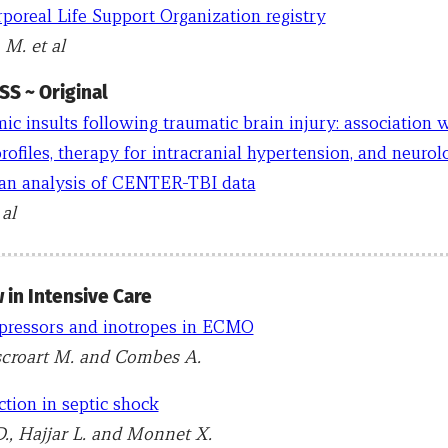
poreal Life Support Organization registry
 M. et al
S ~ Original
ic insults following traumatic brain injury: association 
ofiles, therapy for intracranial hypertension, and neurol
n analysis of CENTER-TBI data
al
 in Intensive Care
pressors and inotropes in ECMO
scroart M. and Combes A.
tion in septic shock
., Hajjar L. and Monnet X.