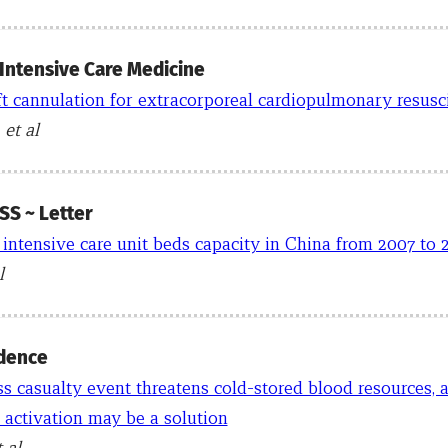
 Intensive Care Medicine
ft cannulation for extracorporeal cardiopulmonary resusc
 et al
S ~ Letter
 intensive care unit beds capacity in China from 2007 to 
l
dence
 casualty event threatens cold-stored blood resources, 
 activation may be a solution
t al