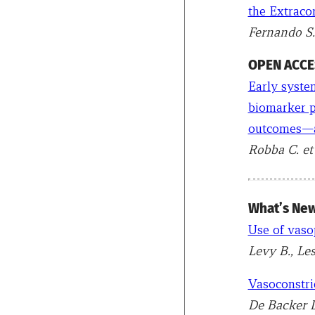
the Extracor
Fernando S.
OPEN ACCES
Early system
biomarker pr
outcomes—a
Robba C. et 
What’s New
Use of vaso
Levy B., Le
Vasoconstric
De Backer D