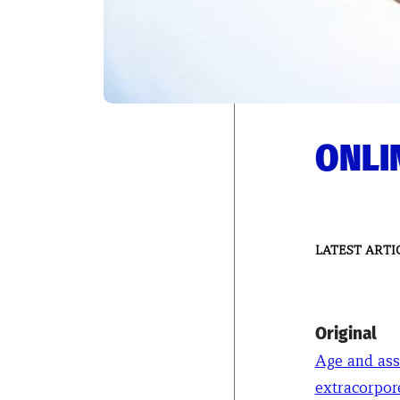
ONLIN
LATEST ARTI
Original
Age and ass
extracorpor