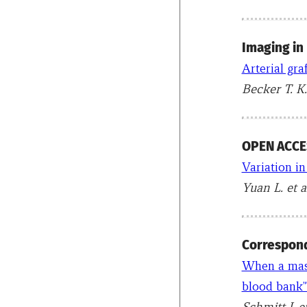
Imaging in
Arterial gra
Becker T. K.
OPEN ACCES
Variation in
Yuan L. et a
Correspon
When a mass
blood bank”
Schmitt J. e