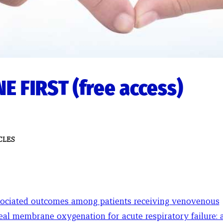
E FIRST (free access)
CLES
ociated outcomes among patients receiving venovenous
eal membrane oxygenation for acute respiratory failure: a